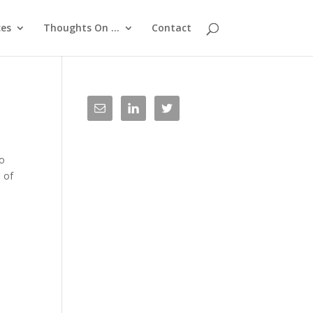
ces
Thoughts On …
Contact
to
 of