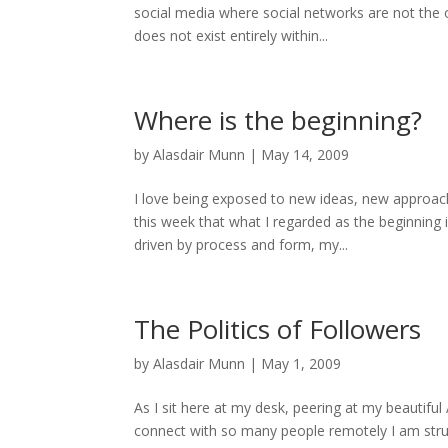
social media where social networks are not the o
does not exist entirely within...
Where is the beginning?
by
Alasdair Munn
|
May 14, 2009
I love being exposed to new ideas, new approach
this week that what I regarded as the beginning 
driven by process and form, my...
The Politics of Followers
by
Alasdair Munn
|
May 1, 2009
As I sit here at my desk, peering at my beautiful
connect with so many people remotely I am stru