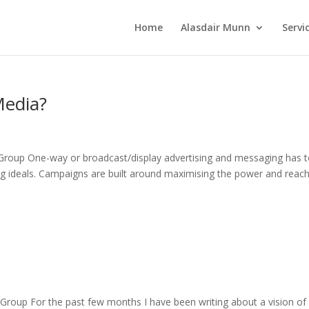
Home
Alasdair Munn
Servi
Media?
Group One-way or broadcast/display advertising and messaging has 
ing ideals. Campaigns are built around maximising the power and reach
Group For the past few months I have been writing about a vision of