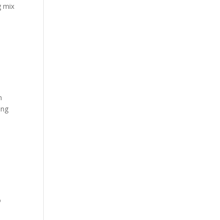
g mix
n
ing
o