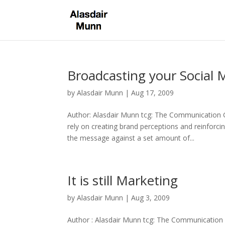
Broadcasting your Social 
by
Alasdair Munn
|
Aug 17, 2009
Author: Alasdair Munn tcg: The Communication 
rely on creating brand perceptions and reinforc
the message against a set amount of...
It is still Marketing
by
Alasdair Munn
|
Aug 3, 2009
Author : Alasdair Munn tcg: The Communication 