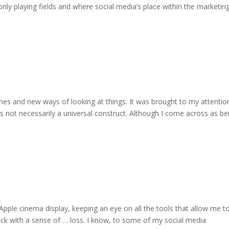
nly playing fields and where social media’s place within the marketin
es and new ways of looking at things. It was brought to my attentio
is not necessarily a universal construct. Although I come across as be
 Apple cinema display, keeping an eye on all the tools that allow me t
ck with a sense of … loss. I know, to some of my social media