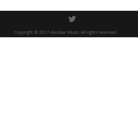
Copyright © 2017 Alasdair Munn. All rights reserved.