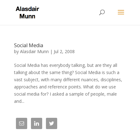
Social Media
by
Alasdair Munn
|
Jul 2, 2008
Social Media has everybody talking, but are they all
talking about the same thing? Social Media is such a
vast subject, with many different nuances, disciplines,
approaches and reference points. What do we use
social media for? I asked a sample of people, male
and...