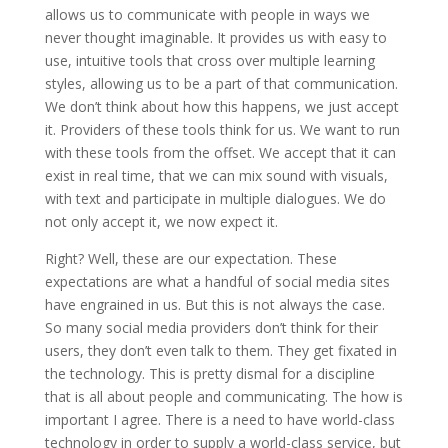
allows us to communicate with people in ways we
never thought imaginable. It provides us with easy to
use, intuitive tools that cross over multiple learning
styles, allowing us to be a part of that communication.
We don’t think about how this happens, we just accept
it. Providers of these tools think for us. We want to run
with these tools from the offset. We accept that it can
exist in real time, that we can mix sound with visuals,
with text and participate in multiple dialogues. We do
not only accept it, we now expect it.
Right? Well, these are our expectation. These
expectations are what a handful of social media sites
have engrained in us. But this is not always the case.
So many social media providers don’t think for their
users, they don’t even talk to them. They get fixated in
the technology. This is pretty dismal for a discipline
that is all about people and communicating. The how is
important I agree. There is a need to have world-class
technology in order to supply a world-class service, but