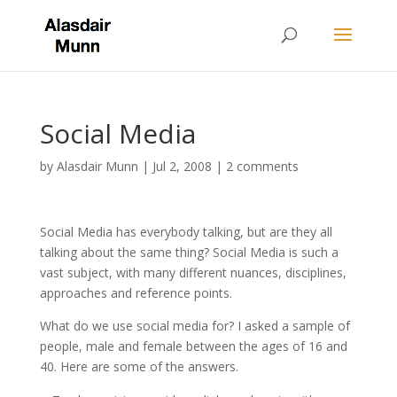
Social Media
by
Alasdair Munn
|
Jul 2, 2008
|
2 comments
Social Media has everybody talking, but are they all
talking about the same thing? Social Media is such a
vast subject, with many different nuances, disciplines,
approaches and reference points.
What do we use social media for? I asked a sample of
people, male and female between the ages of 16 and
40. Here are some of the answers.