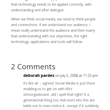
that technology needs to be applied correctly, with
understanding and after dialogue.
When we think social media, we need to think people
and connections. If we understand our audience, I
mean really understand the audience and then marry
that understanding with our objectives, the right
technology, applications and tools will follow.
2 Comments
deborah pardes
on July 5, 2008 at 11:25 pm
it’s like air – agreed. Social Media is just there
enabling us to get on with life’s
shmorgasboard…did I spell that right? It a
generational thing too. kids born into this are
liable not to even notice it…except if it suddenly