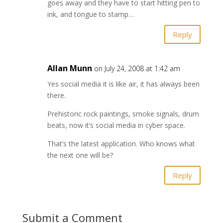
goes away and they have to start hitting pen to
ink, and tongue to stamp…
Reply
Allan Munn
on July 24, 2008 at 1:42 am
Yes social media it is like air, it has always been
there.
Prehistoric rock paintings, smoke signals, drum
beats, now it’s social media in cyber space.
That’s the latest application. Who knows what
the next one will be?
Reply
Submit a Comment