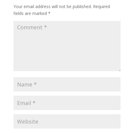
Your email address will not be published.
Required
fields are marked
*