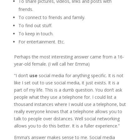
To share pictures, videos, links and posts with
friends.
To connect to friends and family.
To find out stuff.
To keep in touch.
For entertainment. Etc.
Perhaps the most interesting answer came from a 16-
year-old female. (I will call her Emma)
“I don’t
use
social media for anything specific. It is not
like I set out to use social media, it just exists. It is a
part of my life. This is a dumb question. You don’t ask
people what they use a telephone for. I could list a
thousand instances where I would use a telephone, but
really everyone knows that a telephone allows you to
talk to people over distances. Well social networking
allows you to do this better. It is a fuller experience.”
Emma’s answer makes sense to me. Social media