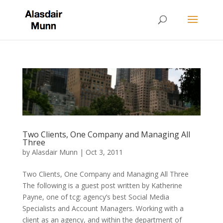
Two Clients, One Company and Managing All
Three
by
Alasdair Munn
|
Oct 3, 2011
Two Clients, One Company and Managing All Three
The following is a guest post written by Katherine
Payne, one of tcg: agency’s best Social Media
Specialists and Account Managers. Working with a
client as an agency, and within the department of