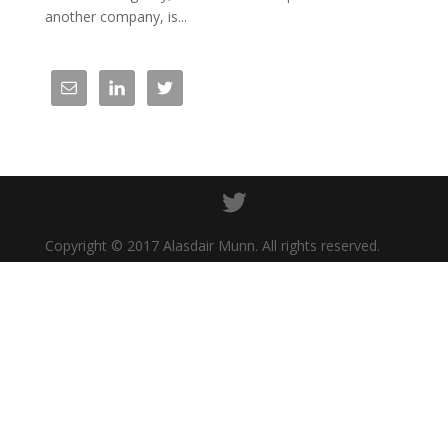
another company, is...
Copyright © 2017 Alasdair Munn. All rights reserved.