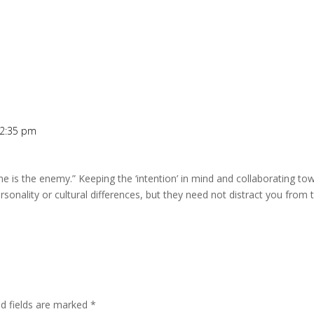
 2:35 pm
e is the enemy.” Keeping the ‘intention’ in mind and collaborating 
ersonality or cultural differences, but they need not distract you from
ed fields are marked
*