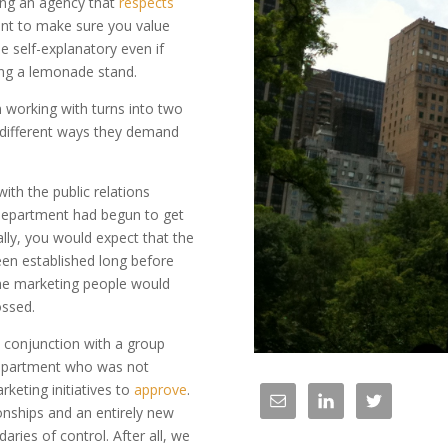
ing an agency that
respects
want to make sure you value
e self-explanatory even if
ing a lemonade stand.
 working with turns into two
o different ways they demand
th the public relations
epartment had begun to get
lly, you would expect that the
een established long before
the marketing people would
ossed.
 conjunction with a group
a department who was not
rketing initiatives to
approve
.
ionships and an entirely new
ries of control. After all, we