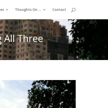
ces
Thoughts On …
Contact
All Three