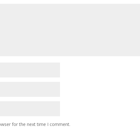
owser for the next time I comment.