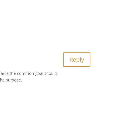
Reply
towards the common goal should
 the purpose.