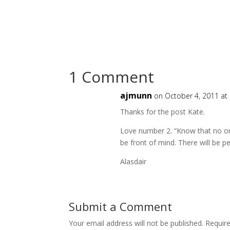
1 Comment
ajmunn
on October 4, 2011 at
Thanks for the post Kate.
Love number 2. “Know that no on
be front of mind. There will be p
Alasdair
Submit a Comment
Your email address will not be published.
Requir