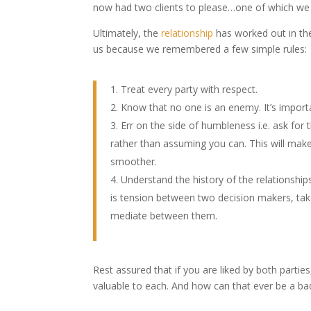
now had two clients to please…one of which we 
Ultimately, the
relationship
has worked out in the 
us because we remembered a few simple rules:
Treat every party with respect.
Know that no one is an enemy. It’s importa
Err on the side of humbleness i.e. ask for 
rather than assuming you can. This will mak
smoother.
Understand the history of the relationships
is tension between two decision makers, tak
mediate between them.
Rest assured that if you are liked by both parti
valuable to each. And how can that ever be a ba