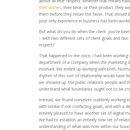
above all else: respect. Whether that means hav
their wishes
, their time, or their product, they 
them before they return the favor. That should b
your only experience in business has been work
But what do you do when the client you’ve been
– with two different sets of client goals and tw
respect?
That happened to me once. I had been working wi
department of a company when the marketing d
involved. We ended up working with both. Norma
rhythm of this sort of relationship would have b
we showed up: the public relations people and 
understand what boundaries ought not to be cr
Instead, we found ourselves suddenly working in
with similar if not conflicting goals, and with 
entirely pleased to have another set of digital ma
We had to establish an entirely new set of relat
understanding of what was now within our bounda