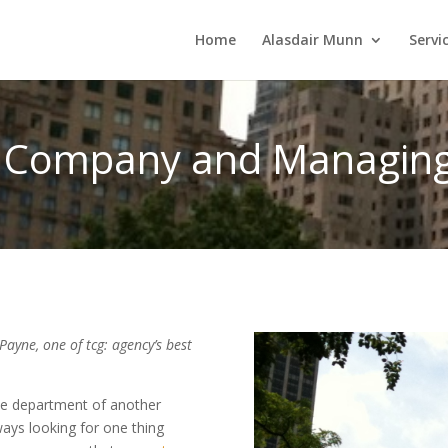
Home
Alasdair Munn
Servi
e Company and Managing 
Payne, one of tcg: agency’s best
the department of another
ways looking for one thing