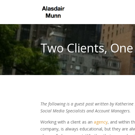
Two Clients, On
The following is a guest post written by Katherine 
Social Media Specialists and Account Managers.
Working with a client as an
agency
, and within 
company, is always educational, but they are al