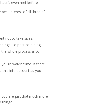
hadn’t even met before!
best interest of all three of
nt not to take sides.
the right to post on a blog
e the whole process a lot
 you’re walking into. If there
e this into account as you
es, you are just that much more
d thing?