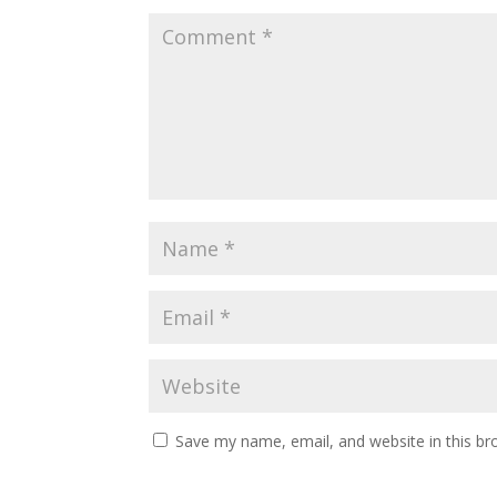
Save my name, email, and website in this br