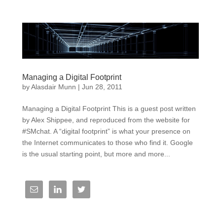
Managing a Digital Footprint
by
Alasdair Munn
|
Jun 28, 2011
Managing a Digital Footprint This is a guest post written
by Alex Shippee, and reproduced from the website for
#SMchat. A “digital footprint” is what your presence on
the Internet communicates to those who find it. Google
is the usual starting point, but more and more...