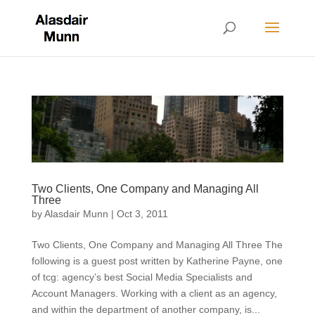
Two Clients, One Company and Managing All
Three
by
Alasdair Munn
|
Oct 3, 2011
Two Clients, One Company and Managing All Three The
following is a guest post written by Katherine Payne, one
of tcg: agency’s best Social Media Specialists and
Account Managers. Working with a client as an agency,
and within the department of another company, is...