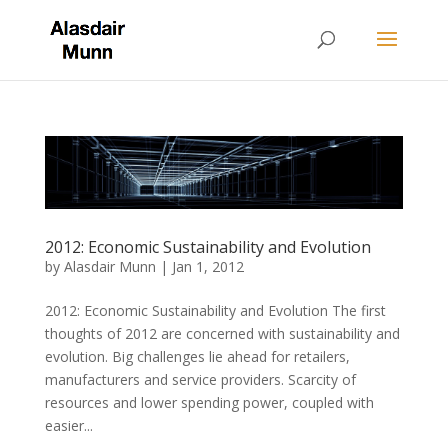
2012: Economic Sustainability and Evolution
by
Alasdair Munn
|
Jan 1, 2012
2012: Economic Sustainability and Evolution The first
thoughts of 2012 are concerned with sustainability and
evolution. Big challenges lie ahead for retailers,
manufacturers and service providers. Scarcity of
resources and lower spending power, coupled with
easier...