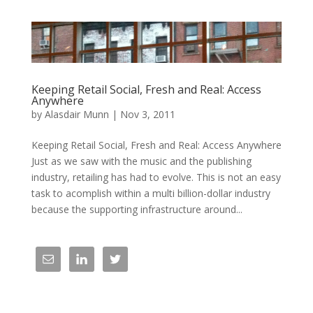
Keeping Retail Social, Fresh and Real: Access
Anywhere
by
Alasdair Munn
|
Nov 3, 2011
Keeping Retail Social, Fresh and Real: Access Anywhere
Just as we saw with the music and the publishing
industry, retailing has had to evolve. This is not an easy
task to acomplish within a multi billion-dollar industry
because the supporting infrastructure around...