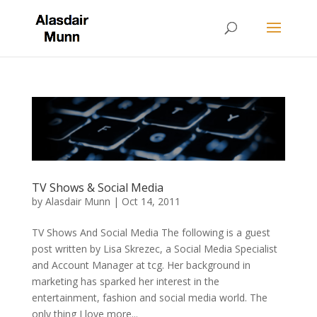
TV Shows & Social Media
by
Alasdair Munn
|
Oct 14, 2011
TV Shows And Social Media The following is a guest
post written by Lisa Skrezec, a Social Media Specialist
and Account Manager at tcg. Her background in
marketing has sparked her interest in the
entertainment, fashion and social media world. The
only thing I love more...