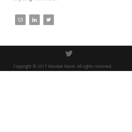
Copyright © 2017 Alasdair Munn. All rights reserved.