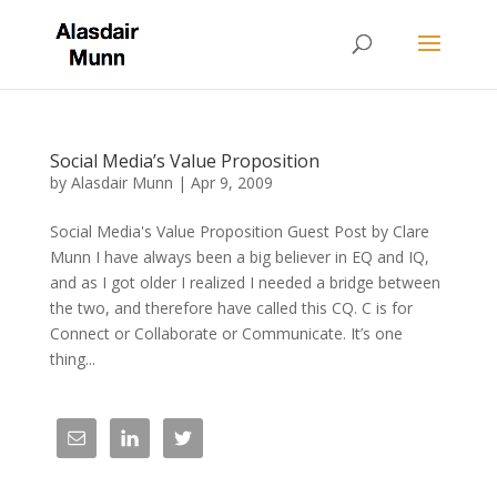
Social Media’s Value Proposition
by
Alasdair Munn
|
Apr 9, 2009
Social Media's Value Proposition Guest Post by Clare
Munn I have always been a big believer in EQ and IQ,
and as I got older I realized I needed a bridge between
the two, and therefore have called this CQ. C is for
Connect or Collaborate or Communicate. It’s one
thing...