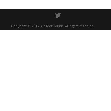
Copyright © 2017 Alasdair Munn. All rights reserved.