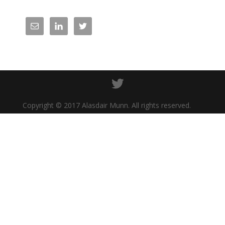
Copyright © 2017 Alasdair Munn. All rights reserved.