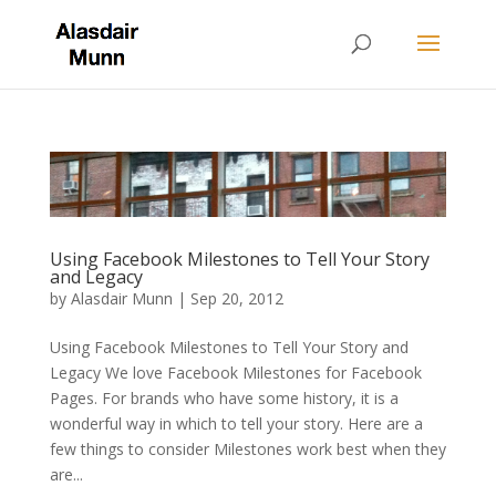
Using Facebook Milestones to Tell Your Story
and Legacy
by
Alasdair Munn
|
Sep 20, 2012
Using Facebook Milestones to Tell Your Story and
Legacy We love Facebook Milestones for Facebook
Pages. For brands who have some history, it is a
wonderful way in which to tell your story. Here are a
few things to consider Milestones work best when they
are...