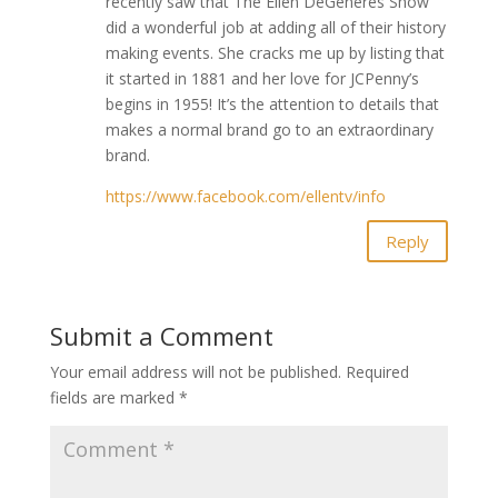
recently saw that The Ellen DeGeneres Show
did a wonderful job at adding all of their history
making events. She cracks me up by listing that
it started in 1881 and her love for JCPenny’s
begins in 1955! It’s the attention to details that
makes a normal brand go to an extraordinary
brand.
https://www.facebook.com/ellentv/info
Reply
Submit a Comment
Your email address will not be published.
Required
fields are marked
*