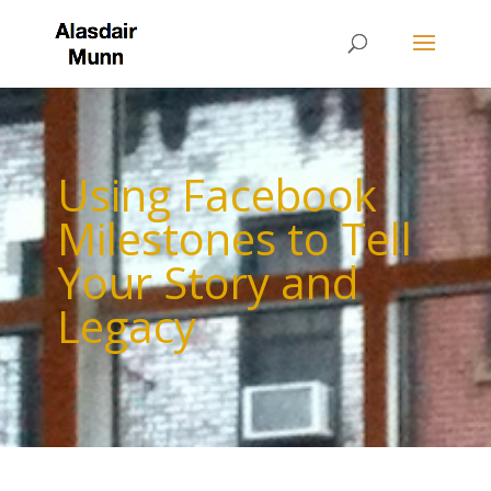
Using Facebook
Milestones to Tell
Your Story and
Legacy