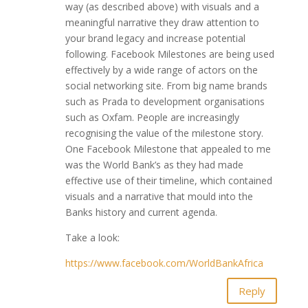
way (as described above) with visuals and a
meaningful narrative they draw attention to
your brand legacy and increase potential
following. Facebook Milestones are being used
effectively by a wide range of actors on the
social networking site. From big name brands
such as Prada to development organisations
such as Oxfam. People are increasingly
recognising the value of the milestone story.
One Facebook Milestone that appealed to me
was the World Bank’s as they had made
effective use of their timeline, which contained
visuals and a narrative that mould into the
Banks history and current agenda.
Take a look:
https://www.facebook.com/WorldBankAfrica
Reply