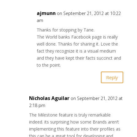
ajmunn
on September 21, 2012 at 10:22
am
Thanks for stopping by Tane.
The World banks Facebook page is really
well done. Thanks for sharing it. Love the
fact they recognize it is a visual medium
and they have kept their facts succinct and
to the point.
Reply
Nicholas Aguilar
on September 21, 2012 at
2:18 pm
The Milestone feature is truly remarkable
indeed. its surprising how some Brands aren’t
implementing this feature into their profiles as
this can be a great tool for developing and