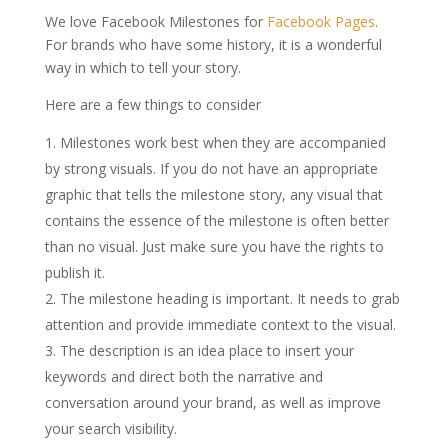
We love Facebook Milestones for
Facebook Pages
.
For brands who have some history, it is a wonderful
way in which to tell your story.
Here are a few things to consider
Milestones work best when they are accompanied
by strong visuals. If you do not have an appropriate
graphic that tells the milestone story, any visual that
contains the essence of the milestone is often better
than no visual. Just make sure you have the rights to
publish it.
The milestone heading is important. It needs to grab
attention and provide immediate context to the visual.
The description is an idea place to insert your
keywords and direct both the narrative and
conversation around your brand, as well as improve
your search visibility.