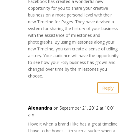
Facebook has created a wonderful new
opportunity for you to share your creative
business on a more personal level with their
new Timeline for Pages. They have devised a
system for sharing the history of your business
with the assistance of milestones and
photographs. By using milestones along your
new Timeline, you can create a sense of telling
a story. Your audience will have the opportunity
to see how your Etsy business has grown and
changed over time by the milestones you
choose.
Reply
Alexandra
on September 21, 2012 at 10:01
am
I love it when a brand I like has a great timeline.
I have to be honest, I’m such a sucker when a