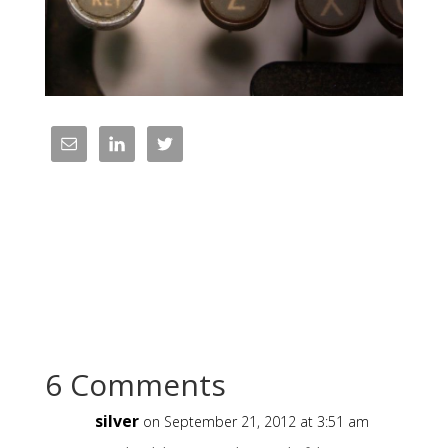
6 Comments
silver
on September 21, 2012 at 3:51 am