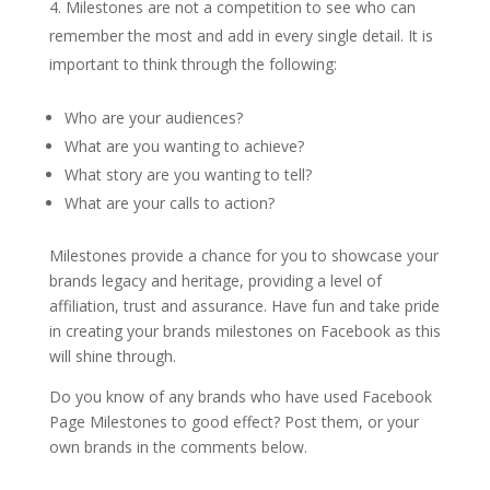
Milestones are not a competition to see who can
remember the most and add in every single detail. It is
important to think through the following:
Who are your audiences?
What are you wanting to achieve?
What story are you wanting to tell?
What are your calls to action?
Milestones provide a chance for you to showcase your
brands legacy and heritage, providing a level of
affiliation, trust and assurance. Have fun and take pride
in creating your brands milestones on Facebook as this
will shine through.
Do you know of any brands who have used Facebook
Page Milestones to good effect? Post them, or your
own brands in the comments below.