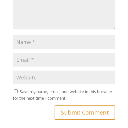
Save my name, email, and website in this browser
for the next time I comment.