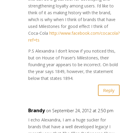
strengthening loyalty among users. I’d like to
think of it as making history with the brand,
which is why when I think of brands that have
used Milestones for good effect I think of
Coca-Cola
http://www.facebook.com/cocacola?
ref=ts
P.S Alexandra I don’t know if you noticed this,
but on House of Fraser’s Milestones, their
founding year appears to be incorrect. On bold
the year says 1849, however, the statement
below that states 1894.
Reply
Brandy
on September 24, 2012 at 2:50 pm
I echo Alexandra, I am a huge sucker for
brands that have a well developed legacy! I