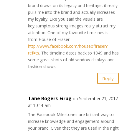
brand draws on its legacy and heritage, it really
pulls me into the brand and actually increases
my loyalty. Like you said the visuals are
key,sumptous strong images really attract my
attention. One of my favourite timelines is
from House of Fraser
http://www.facebook.com/houseoffraser?
ref=ts
. The timeline dates back to 1849 and has
some great shots of old window displays and
fashion shows.
Reply
Tane Rogers-Eirug
on September 21, 2012
at 10:14 am
The Facebook Milestones are brilliant way to
increase knowledge and engagement around
your brand. Given that they are used in the right