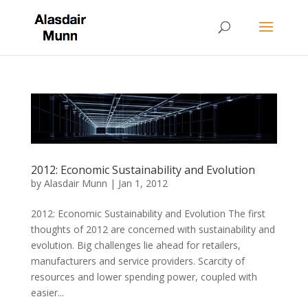
2012: Economic Sustainability and Evolution
by
Alasdair Munn
|
Jan 1, 2012
2012: Economic Sustainability and Evolution The first
thoughts of 2012 are concerned with sustainability and
evolution. Big challenges lie ahead for retailers,
manufacturers and service providers. Scarcity of
resources and lower spending power, coupled with
easier...