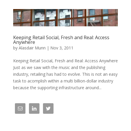
Keeping Retail Social, Fresh and Real: Access
Anywhere
by
Alasdair Munn
|
Nov 3, 2011
Keeping Retail Social, Fresh and Real: Access Anywhere
Just as we saw with the music and the publishing
industry, retailing has had to evolve. This is not an easy
task to acomplish within a multi billion-dollar industry
because the supporting infrastructure around...