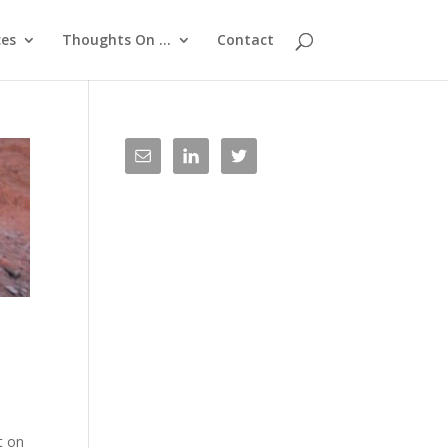
ces
Thoughts On …
Contact
t on