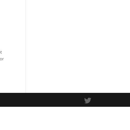
ot
 or