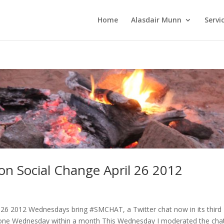
Home
Alasdair Munn
Servi
on Social Change April 26 2012
 26 2012 Wednesdays bring #SMCHAT, a Twitter chat now in its third
on one Wednesday within a month This Wednesday I moderated the cha