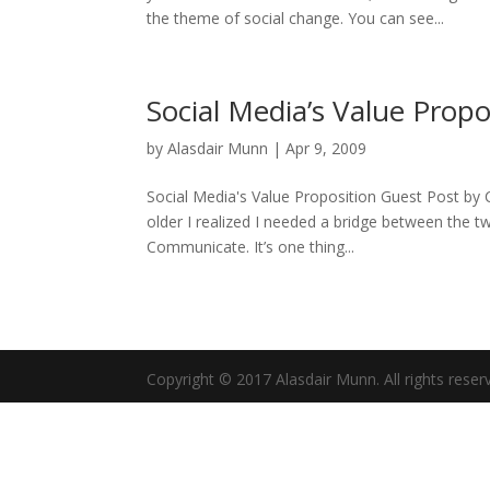
the theme of social change. You can see...
Social Media’s Value Propo
by
Alasdair Munn
|
Apr 9, 2009
Social Media's Value Proposition Guest Post by C
older I realized I needed a bridge between the t
Communicate. It’s one thing...
Copyright © 2017 Alasdair Munn. All rights reser