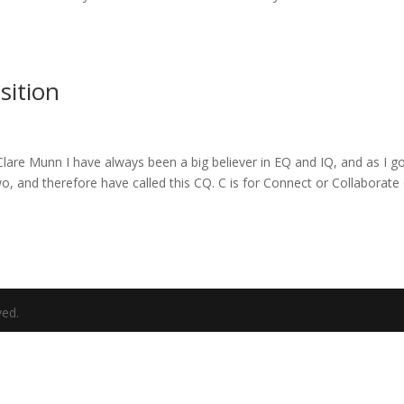
sition
lare Munn I have always been a big believer in EQ and IQ, and as I g
wo, and therefore have called this CQ. C is for Connect or Collaborate
ved.