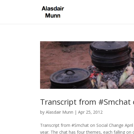
Transcript from #Smchat 
by
Alasdair Munn
|
Apr 25, 2012
Transcript from #Smchat on Social Change April
year. The chat has four themes, each falling 