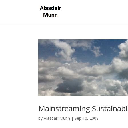
Mainstreaming Sustainabil
by
Alasdair Munn
|
Sep 10, 2008