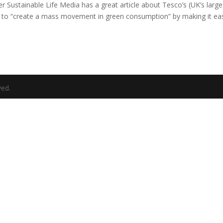
r Sustainable Life Media has a great article about Tesco’s (UK’s large
 to “create a mass movement in green consumption” by making it ea
ved.