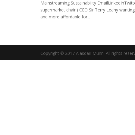
Mainstreaming Sustainability EmailLinkedInTwitte
supermarket chain) CEO Sir Terry Leahy wanting
and more affordable for...
Copyright © 2017 Alasdair Munn. All rights reser