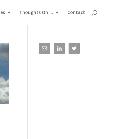
ces
Thoughts On …
Contact