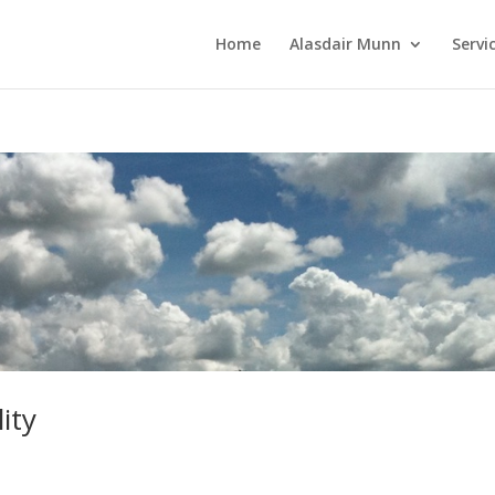
Home
Alasdair Munn
Servi
ity