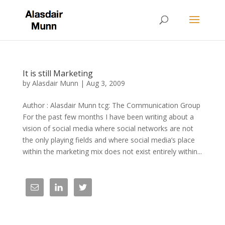
It is still Marketing
by
Alasdair Munn
|
Aug 3, 2009
Author : Alasdair Munn tcg: The Communication Group
For the past few months I have been writing about a
vision of social media where social networks are not
the only playing fields and where social media’s place
within the marketing mix does not exist entirely within...