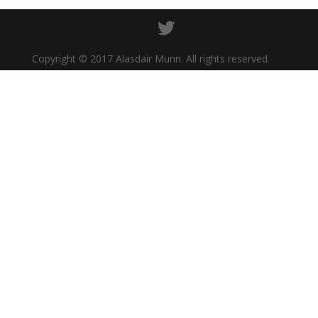
Copyright © 2017 Alasdair Munn. All rights reserved.