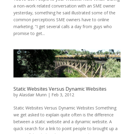
a non-work related conversation with an SME owner
yesterday, something he said illustrated some of the
common perceptions SME owners have to online
marketing. “I get several calls a day from guys who
promise to get...
Static Websites Versus Dynamic Websites
by
Alasdair Munn
|
Feb 3, 2012
Static Websites Versus Dynamic Websites Something
we get asked to explain quite often is the difference
between a static website and a dynamic website. A
quick search for a link to point people to brought up a