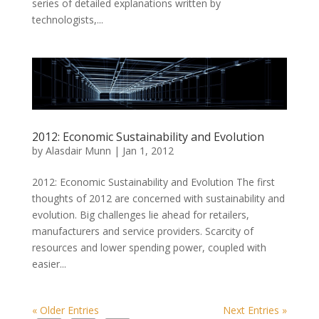
series of detailed explanations written by
technologists,...
2012: Economic Sustainability and Evolution
by
Alasdair Munn
|
Jan 1, 2012
2012: Economic Sustainability and Evolution The first
thoughts of 2012 are concerned with sustainability and
evolution. Big challenges lie ahead for retailers,
manufacturers and service providers. Scarcity of
resources and lower spending power, coupled with
easier...
« Older Entries
Next Entries »