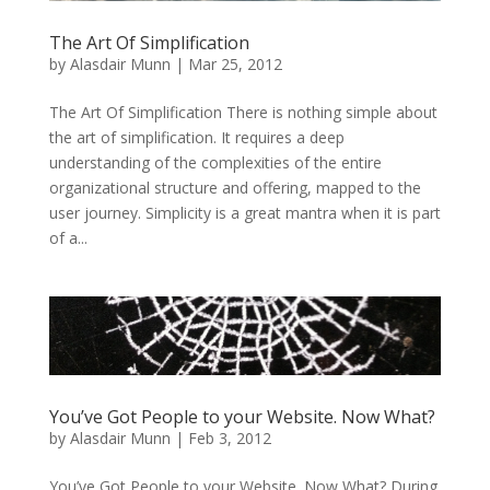
The Art Of Simplification
by
Alasdair Munn
|
Mar 25, 2012
The Art Of Simplification There is nothing simple about
the art of simplification. It requires a deep
understanding of the complexities of the entire
organizational structure and offering, mapped to the
user journey. Simplicity is a great mantra when it is part
of a...
You’ve Got People to your Website. Now What?
by
Alasdair Munn
|
Feb 3, 2012
You’ve Got People to your Website. Now What? During