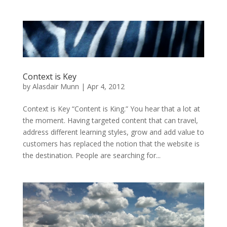
Context is Key
by
Alasdair Munn
|
Apr 4, 2012
Context is Key “Content is King.” You hear that a lot at
the moment. Having targeted content that can travel,
address different learning styles, grow and add value to
customers has replaced the notion that the website is
the destination. People are searching for...