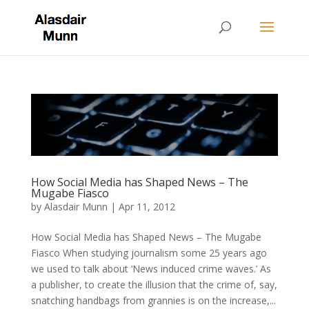
How Social Media has Shaped News – The
Mugabe Fiasco
by
Alasdair Munn
|
Apr 11, 2012
How Social Media has Shaped News – The Mugabe
Fiasco When studying journalism some 25 years ago
we used to talk about ‘News induced crime waves.’ As
a publisher, to create the illusion that the crime of, say,
snatching handbags from grannies is on the increase,...