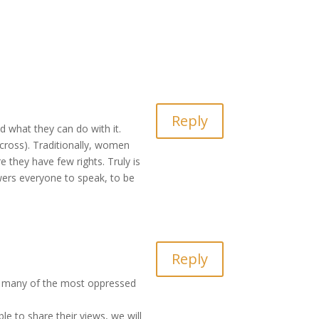
Reply
nd what they can do with it.
 cross). Traditionally, women
they have few rights. Truly is
wers everyone to speak, to be
Reply
ed, many of the most oppressed
le to share their views, we will