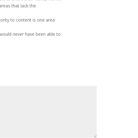
reas that lack the
rity to content is one area
 would never have been able to