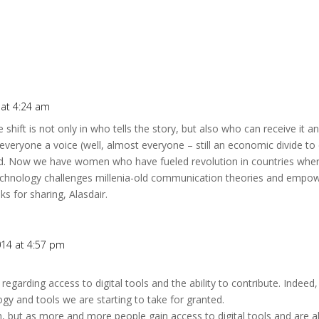
 at 4:24 am
 shift is not only in who tells the story, but also who can receive it a
 everyone a voice (well, almost everyone – still an economic divide to
d. Now we have women who have fueled revolution in countries where 
technology challenges millenia-old communication theories and empo
s for sharing, Alasdair.
014 at 4:57 pm
regarding access to digital tools and the ability to contribute. Inde
gy and tools we are starting to take for granted.
, but as more and more people gain access to digital tools and are ab