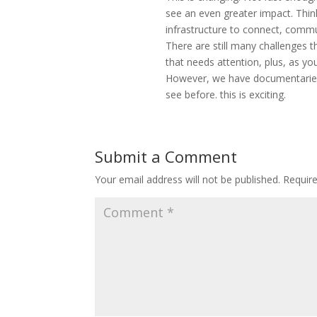
see an even greater impact. Thin
infrastructure to connect, commu
There are still many challenges
that needs attention, plus, as you
However, we have documentaries 
see before. this is exciting.
Submit a Comment
Your email address will not be published.
Requir