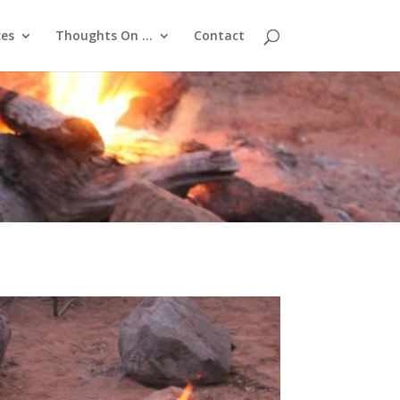
ces
Thoughts On …
Contact