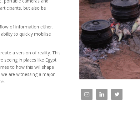
ne, portable cameras and
articipants, but also be
 flow of information either.
 ability to quickly mobilise
create a version of reality. This
 seeing in places like Egypt
omes to how this will shape
 we are witnessing a major
ce.