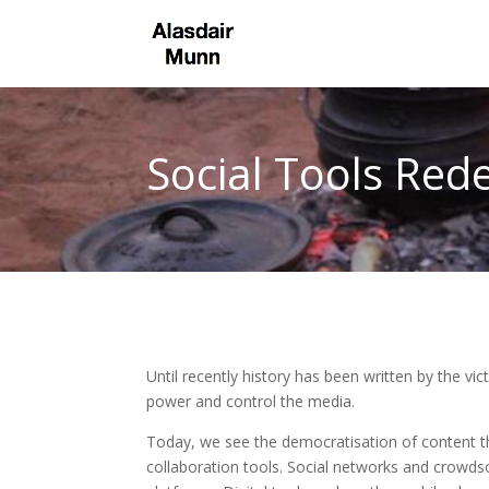
Social Tools Rede
Until recently history has been written by the v
power and control the media.
Today, we see the democratisation of content t
collaboration tools. Social networks and crowds