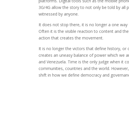
platforms. Digital tools such as the mobile pho
3G/4G allow the story to not only be told by all p
witnessed by anyone.
It does not stop there, it is no longer a one way
Often it is the visible reaction to content and the
action that creates the movement.
It is no longer the victors that define history, or 
creates an uneasy balance of power which we are
and Venezuela. Time is the only judge when it c
communities, countries and the world. However,
shift in how we define democracy and governan