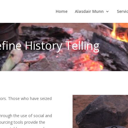
Home
Alasdair Munn
Servi
fine History Telling
ictors. Those who have seized
hrough the use of social and
ourcing tools provide the