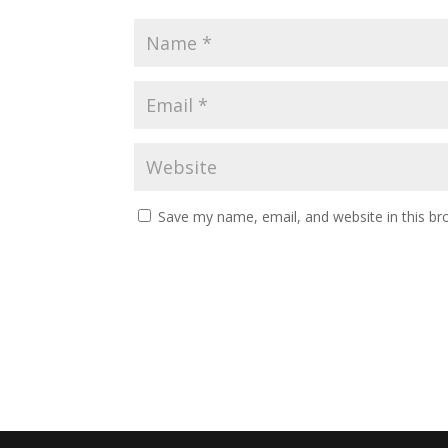
Save my name, email, and website in this br