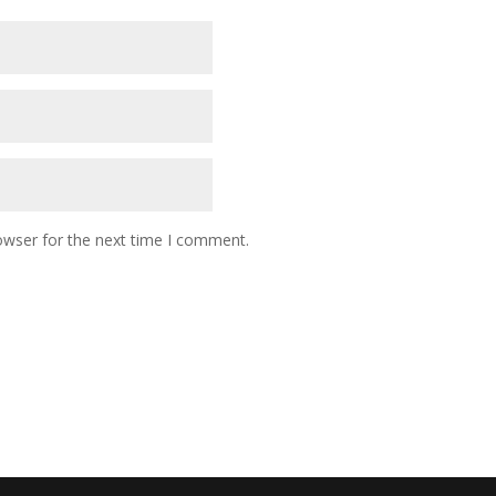
owser for the next time I comment.