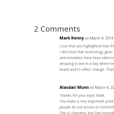
2 Comments
Mark Kenny
on March 4, 2014
Love that you highlighted that the
I also love that technology gives
and minorities have been silence
amazing to live in a day where 
heard and to effect change. Thank
Alasdair Munn
on March 4, 2
Thanks for your input Mark.
You make a very important point 
people do not access to technolo
This is changing. Not fast enough