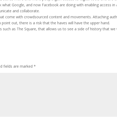
k what Google, and now Facebook are doing with enabling access in a
nicate and collaborate.
 that come with crowdsourced content and movements. Attaching autho
 point out, there is a risk that the haves will have the upper hand.
such as The Square, that allows us to see a side of history that we
ed fields are marked
*