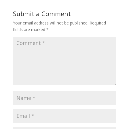
Submit a Comment
Your email address will not be published.
Required
fields are marked
*