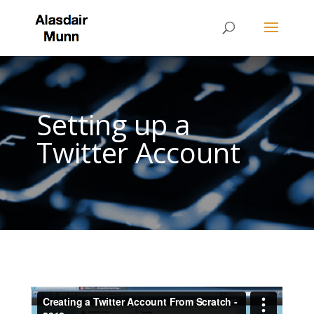
Setting up a
Twitter Account