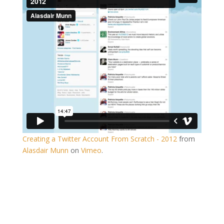
Creating a Twitter Account From Scratch - 2012
from
Alasdair Munn
on
Vimeo
.