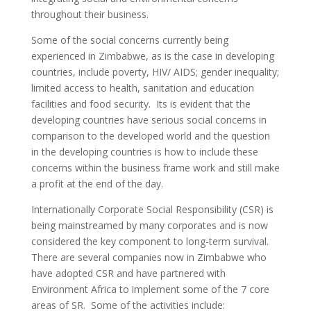
throughout their business.
Some of the social concerns currently being
experienced in Zimbabwe, as is the case in developing
countries, include poverty, HIV/ AIDS; gender inequality;
limited access to health, sanitation and education
facilities and food security. Its is evident that the
developing countries have serious social concerns in
comparison to the developed world and the question
in the developing countries is how to include these
concerns within the business frame work and still make
a profit at the end of the day.
Internationally Corporate Social Responsibility (CSR) is
being mainstreamed by many corporates and is now
considered the key component to long-term survival.
There are several companies now in Zimbabwe who
have adopted CSR and have partnered with
Environment Africa to implement some of the 7 core
areas of SR. Some of the activities include: