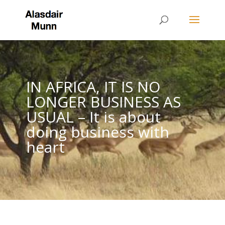
IN AFRICA, IT IS NO
LONGER BUSINESS AS
USUAL – It is about
doing business with
heart