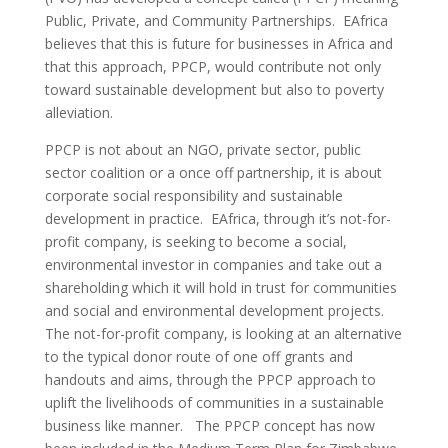
Public, Private, and Community Partnerships. EAfrica
believes that this is future for businesses in Africa and
that this approach, PPCP, would contribute not only
toward sustainable development but also to poverty
alleviation.
PPCP is not about an NGO, private sector, public
sector coalition or a once off partnership, it is about
corporate social responsibility and sustainable
development in practice. EAfrica, through it’s not-for-
profit company, is seeking to become a social,
environmental investor in companies and take out a
shareholding which it will hold in trust for communities
and social and environmental development projects.
The not-for-profit company, is looking at an alternative
to the typical donor route of one off grants and
handouts and aims, through the PPCP approach to
uplift the livelihoods of communities in a sustainable
business like manner. The PPCP concept has now