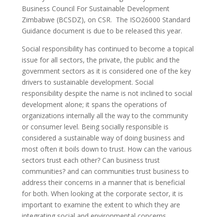
Business Council For Sustainable Development
Zimbabwe (BCSDZ), on CSR. The ISO26000 Standard
Guidance document is due to be released this year.
Social responsibility has continued to become a topical
issue for all sectors, the private, the public and the
government sectors as it is considered one of the key
drivers to sustainable development. Social
responsibility despite the name is not inclined to social
development alone; it spans the operations of
organizations internally all the way to the community
or consumer level. Being socially responsible is
considered a sustainable way of doing business and
most often it boils down to trust. How can the various
sectors trust each other? Can business trust
communities? and can communities trust business to
address their concerns in a manner that is beneficial
for both. When looking at the corporate sector, it is
important to examine the extent to which they are
integrating social and environmental concerns