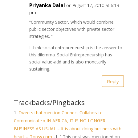
Priyanka Dalal
on August 17, 2010 at 6:19
pm
“Community Sector, which would combine
public sector objectives with private sector
strategies. ”
I think social entrepreneurship is the answer to
this dilemma. Social Entrepreneurship has
social value-add and is also monetarily
sustaining.
Reply
Trackbacks/Pingbacks
Tweets that mention Connect Collaborate
Communicate » IN AFRICA, IT IS NO LONGER
BUSINESS AS USUAL – It is about doing business with
heart -- Topsy.com
- [...] This post was mentioned on