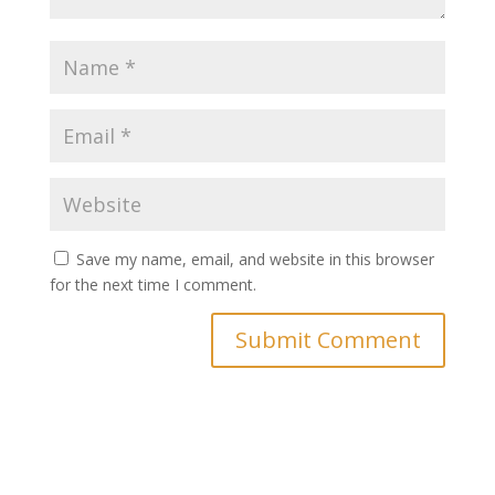
Save my name, email, and website in this browser
for the next time I comment.