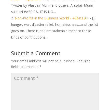
Twitter by Alasdair Munn and others. Alasdair Munn
said: IN #AFRICA, IT IS NO…
Non-Profits in the Business World « #SMCHAT
- [...]
hunger, war, disaster relief, homelessness…and the list
goes on. There is an unmistakeable merit to these
kinds of contributions…
Submit a Comment
Your email address will not be published.
Required
fields are marked
*