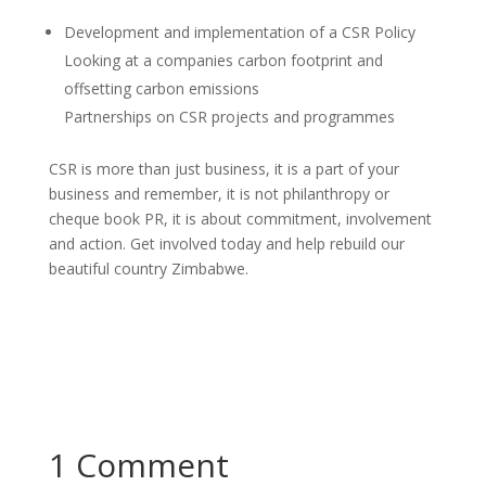
Development and implementation of a CSR Policy
Looking at a companies carbon footprint and
offsetting carbon emissions
Partnerships on CSR projects and programmes
CSR is more than just business, it is a part of your
business and remember, it is not philanthropy or
cheque book PR, it is about commitment, involvement
and action. Get involved today and help rebuild our
beautiful country Zimbabwe.
1 Comment