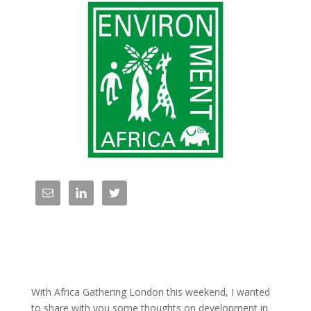
With Africa Gathering London this weekend, I wanted
to share with you some thoughts on development in