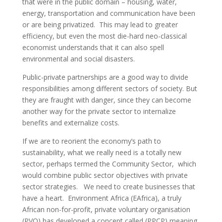
that were in the public domain – housing, water,
energy, transportation and communication have been
or are being privatized. This may lead to greater
efficiency, but even the most die-hard neo-classical
economist understands that it can also spell
environmental and social disasters.
Public-private partnerships are a good way to divide
responsibilities among different sectors of society. But
they are fraught with danger, since they can become
another way for the private sector to internalize
benefits and externalize costs.
If we are to reorient the economy’s path to
sustainability, what we really need is a totally new
sector, perhaps termed the Community Sector, which
would combine public sector objectives with private
sector strategies. We need to create businesses that
have a heart. Environment Africa (EAfrica), a truly
African non-for-profit, private voluntary organisation
(PVO) has developed a concept called (PPCP) meaning