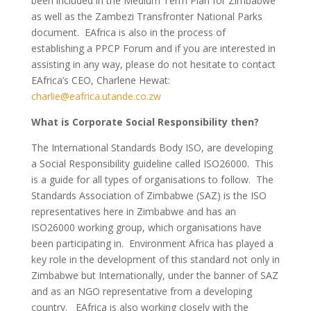
been included in the Medium Term Plan for Zimbabwe
as well as the Zambezi Transfronter National Parks
document. EAfrica is also in the process of
establishing a PPCP Forum and if you are interested in
assisting in any way, please do not hesitate to contact
EAfrica’s CEO, Charlene Hewat:
charlie@eafrica.utande.co.zw
What is Corporate Social Responsibility then?
The International Standards Body ISO, are developing
a Social Responsibility guideline called ISO26000. This
is a guide for all types of organisations to follow. The
Standards Association of Zimbabwe (SAZ) is the ISO
representatives here in Zimbabwe and has an
ISO26000 working group, which organisations have
been participating in. Environment Africa has played a
key role in the development of this standard not only in
Zimbabwe but Internationally, under the banner of SAZ
and as an NGO representative from a developing
country. EAfrica is also working closely with the