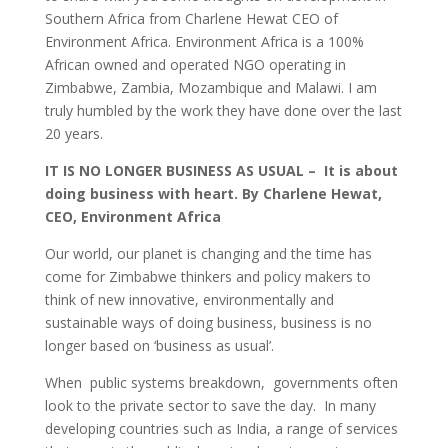
Southern Africa from Charlene Hewat CEO of
Environment Africa. Environment Africa is a 100%
African owned and operated NGO operating in
Zimbabwe, Zambia, Mozambique and Malawi. I am
truly humbled by the work they have done over the last
20 years.
IT IS NO LONGER BUSINESS AS USUAL – It is about
doing business with heart.
By Charlene Hewat,
CEO, Environment Africa
Our world, our planet is changing and the time has
come for Zimbabwe thinkers and policy makers to
think of new innovative, environmentally and
sustainable ways of doing business, business is no
longer based on ‘business as usual’.
When public systems breakdown, governments often
look to the private sector to save the day. In many
developing countries such as India, a range of services