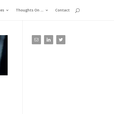
ces
Thoughts On …
Contact