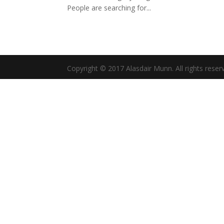
People are searching for...
Copyright © 2017 Alasdair Munn. All rights reser