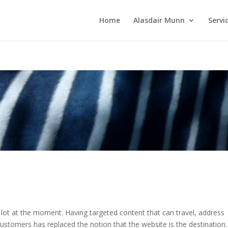
Home
Alasdair Munn
Servi
a lot at the moment. Having targeted content that can travel, address
customers has replaced the notion that the website is the destination.