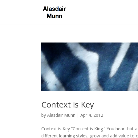
Context is Key
by
Alasdair Munn
|
Apr 4, 2012
Context is Key “Content is King.” You hear that 
different learning styles, grow and add value to 