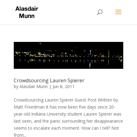
Crowdsourcing Lauren Spierer
by
Alasdair Munn
|
Jun 8, 2011
Crowdsourcing Lauren Spierer Guest Post Written by
Matt Freedman It has now been five days since 20-
year-old Indiana University student Lauren Spierer was
last seen, and the panic surrounding her disappearance
seems to escalate each moment. How can I tell? Not
from...