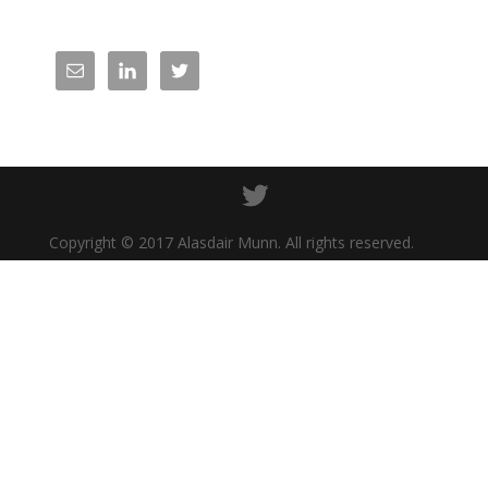
Copyright © 2017 Alasdair Munn. All rights reserved.