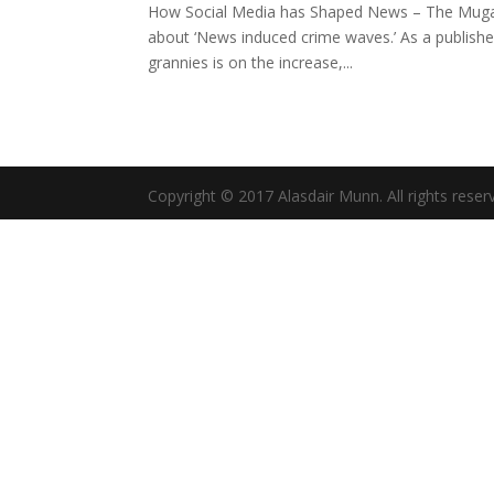
How Social Media has Shaped News – The Mugab
about ‘News induced crime waves.’ As a publisher
grannies is on the increase,...
Copyright © 2017 Alasdair Munn. All rights reser