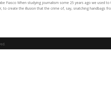
e Fiasco When studying journalism some 25 years ago we used to 
, to create the illusion that the crime of, say, snatching handbags f
ved.