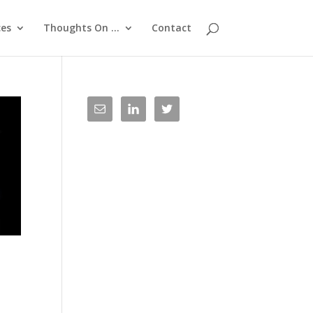
ces
Thoughts On …
Contact