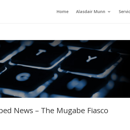
Home
Alasdair Munn
Servi
aped News – The Mugabe Fiasco