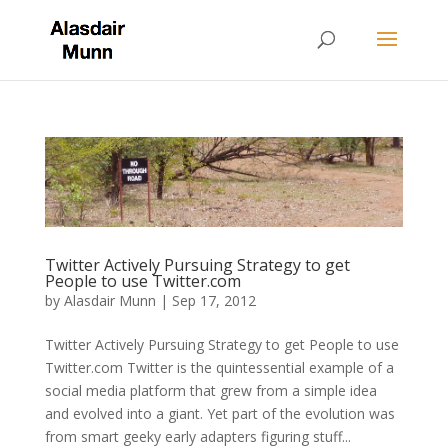
Twitter Actively Pursuing Strategy to get
People to use Twitter.com
by
Alasdair Munn
|
Sep 17, 2012
Twitter Actively Pursuing Strategy to get People to use
Twitter.com Twitter is the quintessential example of a
social media platform that grew from a simple idea
and evolved into a giant. Yet part of the evolution was
from smart geeky early adapters figuring stuff...