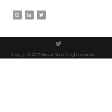
Copyright © 2017 Alasdair Munn. All rights reserved.