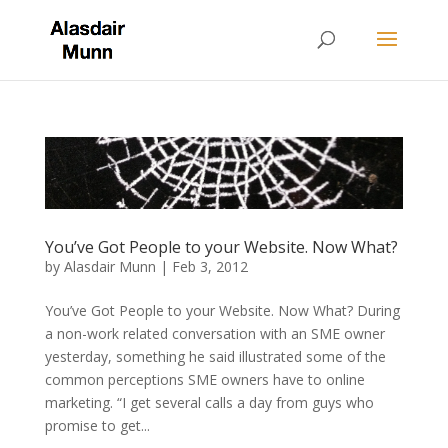
You’ve Got People to your Website. Now What?
by
Alasdair Munn
|
Feb 3, 2012
You’ve Got People to your Website. Now What? During
a non-work related conversation with an SME owner
yesterday, something he said illustrated some of the
common perceptions SME owners have to online
marketing. “I get several calls a day from guys who
promise to get...