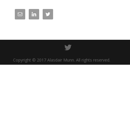
Copyright © 2017 Alasdair Munn. All rights reserved.