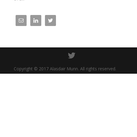
Copyright © 2017 Alasdair Munn. All rights reserved.