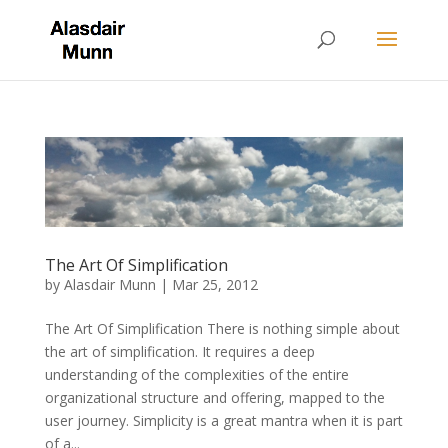
The Art Of Simplification
by
Alasdair Munn
|
Mar 25, 2012
The Art Of Simplification There is nothing simple about
the art of simplification. It requires a deep
understanding of the complexities of the entire
organizational structure and offering, mapped to the
user journey. Simplicity is a great mantra when it is part
of a...