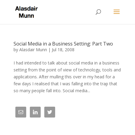
Social Media in a Business Setting: Part Two
by
Alasdair Munn
|
Jul 18, 2008
I had intended to talk about social media in a business
setting from the point of view of technology, tools and
applications. After mulling this over in my head for a
few days I realised that I was falling into the trap that
so many people fall into. Social media...