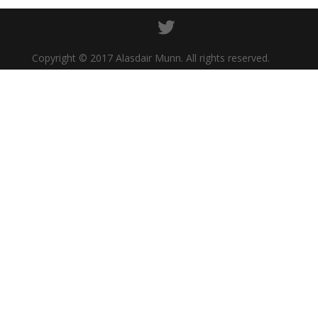
Copyright © 2017 Alasdair Munn. All rights reserved.