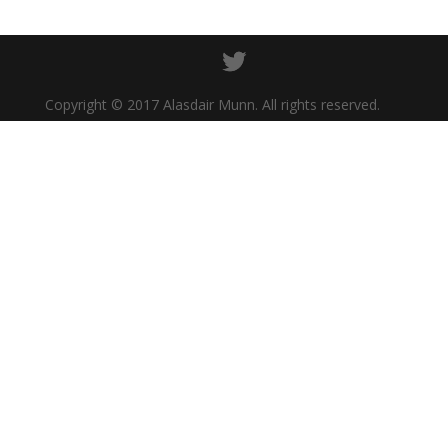
Copyright © 2017 Alasdair Munn. All rights reserved.