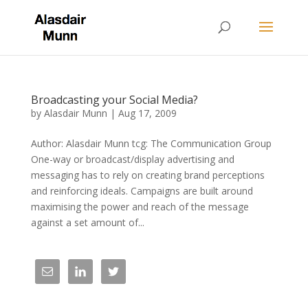
Broadcasting your Social Media?
by
Alasdair Munn
|
Aug 17, 2009
Author: Alasdair Munn tcg: The Communication Group
One-way or broadcast/display advertising and
messaging has to rely on creating brand perceptions
and reinforcing ideals. Campaigns are built around
maximising the power and reach of the message
against a set amount of...