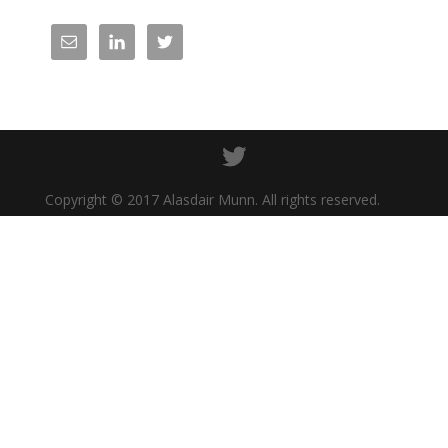
Copyright © 2017 Alasdair Munn. All rights reserved.