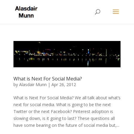
What is Next For Social Media?
by
Alasdair Munn
|
Apr 26, 2012
What is Next For Social Media? We all talk about what’s
next for social media. What is going to be the next
Twitter or the next Facebook? Pinterest adoption is
slowing down, is it going to last? These questions all
have some bearing on the future of social media but,...