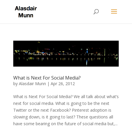
What is Next For Social Media?
by
Alasdair Munn
|
Apr 26, 2012
What is Next For Social Media? We all talk about what’s
next for social media. What is going to be the next
Twitter or the next Facebook? Pinterest adoption is
slowing down, is it going to last? These questions all
have some bearing on the future of social media but,...