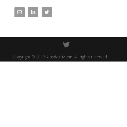
Copyright © 2017 Alasdair Munn. All rights reserved.