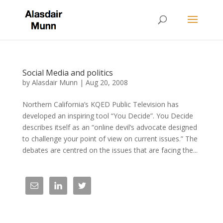
Social Media and politics
by
Alasdair Munn
|
Aug 20, 2008
Northern California’s KQED Public Television has
developed an inspiring tool “You Decide”. You Decide
describes itself as an “online devil’s advocate designed
to challenge your point of view on current issues.” The
debates are centred on the issues that are facing the...