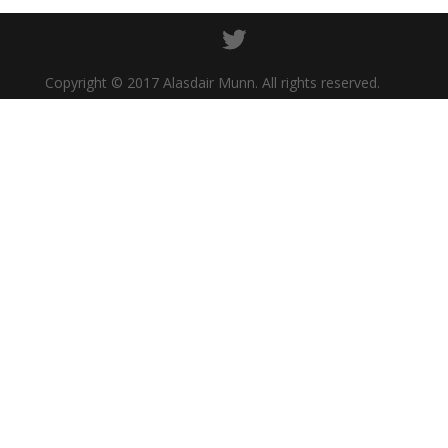
Copyright © 2017 Alasdair Munn. All rights reserved.