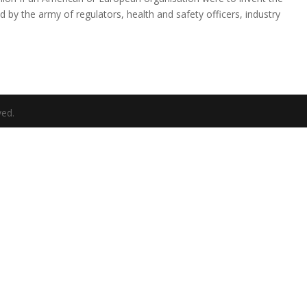
 by the army of regulators, health and safety officers, industry
ved.