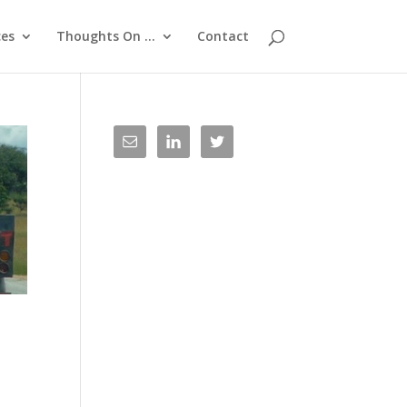
ces
Thoughts On …
Contact