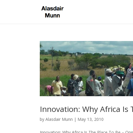
Innovation: Why Africa Is
by
Alasdair Munn
|
May 13, 2010
Innovation: Why Africa Is The Place To Be – Opi