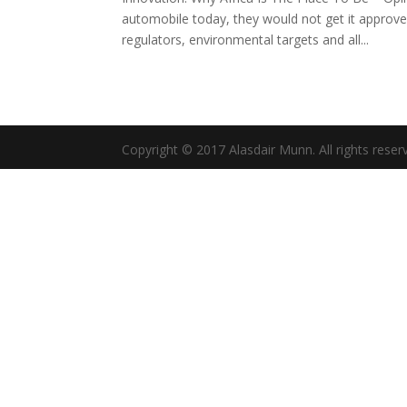
automobile today, they would not get it approved
regulators, environmental targets and all...
Copyright © 2017 Alasdair Munn. All rights reser