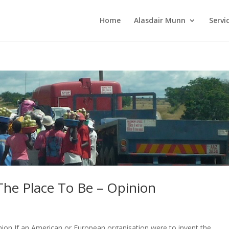
Home
Alasdair Munn
Servi
 The Place To Be – Opinion
nion If an American or European organisation were to invent the