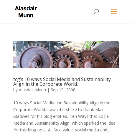
tcg’s 10 ways Social Media and Sustainability
Align in the Corporate World.
by
Alasdair Munn
|
Sep 19, 2008
10 ways Social Media and Sustainability Align in the
Corporate World. I would first like to thank Max
Gladwell for his blog entitled, Ten Ways that Social
Media and Sustainability Align, which sparked the idea
for this blog post. At face value, social media and...