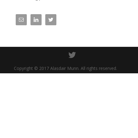
Copyright © 2017 Alasdair Munn. All rights reserved.