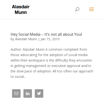
Hey Social Media – It’s not all about You!
by
Alasdair Munn
|
Jan 15, 2010
Author: Alasdair Munn A common complaint from
those advocating for the adoption of social media
within their workspace is the difficulty they encounter
in getting management or executive approval and/or
the slow pace of adoption. All too often our approach
to social...