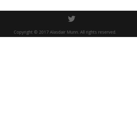
Copyright © 2017 Alasdair Munn. All rights reserved.