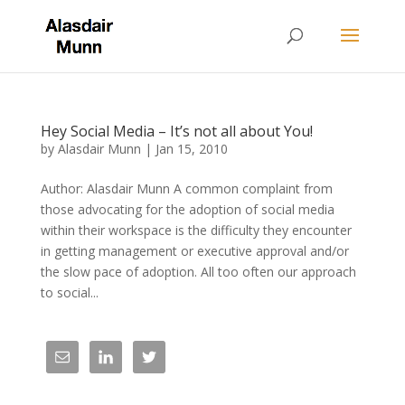
Hey Social Media – It’s not all about You!
by
Alasdair Munn
|
Jan 15, 2010
Author: Alasdair Munn A common complaint from
those advocating for the adoption of social media
within their workspace is the difficulty they encounter
in getting management or executive approval and/or
the slow pace of adoption. All too often our approach
to social...