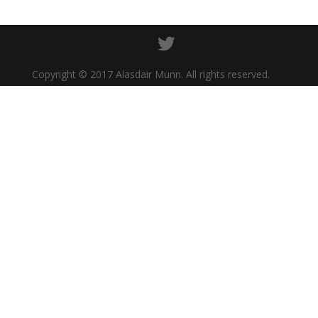
Copyright © 2017 Alasdair Munn. All rights reserved.