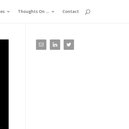
ces
Thoughts On …
Contact