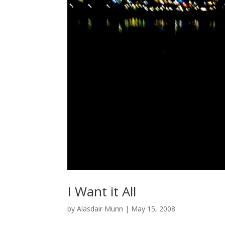
I Want it All
by
Alasdair Munn
|
May 15, 2008