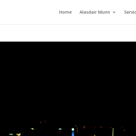
Home
Alasdair Munn
Servi