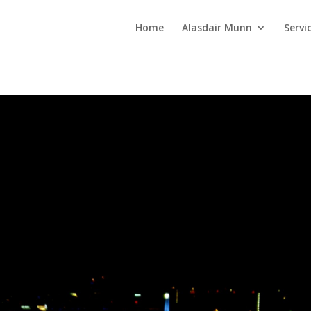
Home
Alasdair Munn
Servi