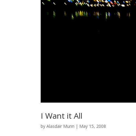
I Want it All
by
Alasdair Munn
|
May 15, 2008