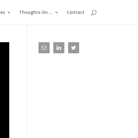
ces
Thoughts On …
Contact