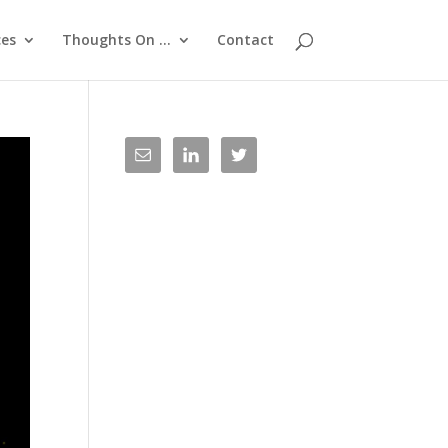
ces
Thoughts On …
Contact