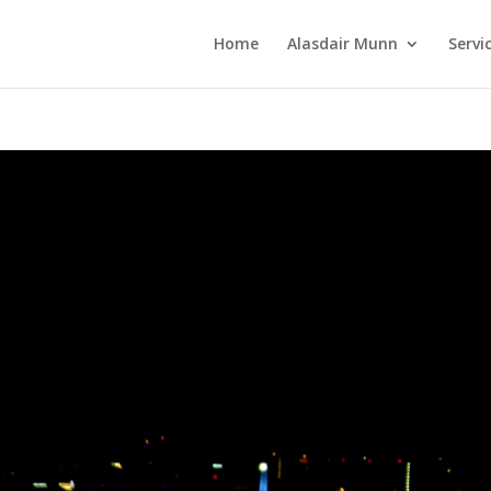
Home
Alasdair Munn
Servi