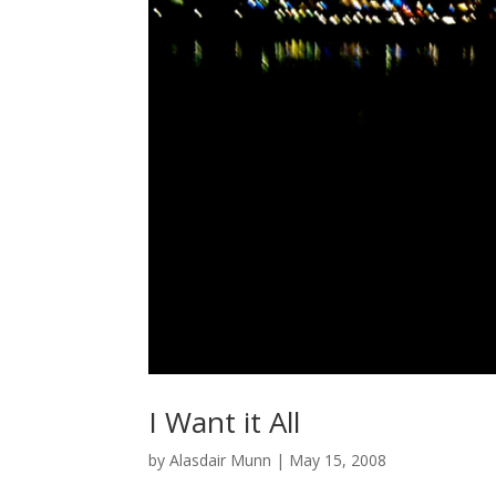
I Want it All
by
Alasdair Munn
|
May 15, 2008