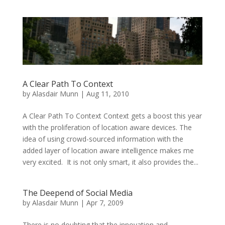
A Clear Path To Context
by
Alasdair Munn
|
Aug 11, 2010
A Clear Path To Context Context gets a boost this year
with the proliferation of location aware devices. The
idea of using crowd-sourced information with the
added layer of location aware intelligence makes me
very excited. It is not only smart, it also provides the...
The Deepend of Social Media
by
Alasdair Munn
|
Apr 7, 2009
There is no doubting that the innovation and