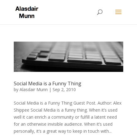
Social Media is a Funny Thing
by
Alasdair Munn
|
Sep 2, 2010
Social Media is a Funny Thing Guest Post. Author: Alex
Shippee Social Media is a funny thing. When it’s used
well it can enrich a community or fulfill a latent need
for an otherwise invisible audience. When it’s used
personally, it’s a great way to keep in touch with...