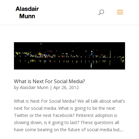
What is Next For Social Media?
by
Alasdair Munn
|
Apr 26, 2012
What is Next For Social Media? We all talk about what’s
next for social media. What is going to be the next
Twitter or the next Facebook? Pinterest adoption is
slowing down, is it going to last? These questions all
have some bearing on the future of social media but,...