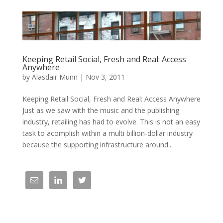
Keeping Retail Social, Fresh and Real: Access
Anywhere
by
Alasdair Munn
|
Nov 3, 2011
Keeping Retail Social, Fresh and Real: Access Anywhere
Just as we saw with the music and the publishing
industry, retailing has had to evolve. This is not an easy
task to acomplish within a multi billion-dollar industry
because the supporting infrastructure around...