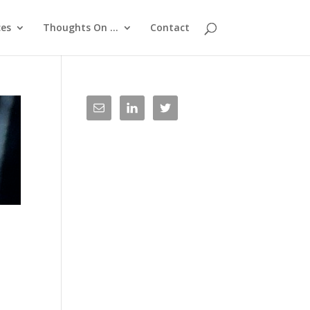
ces
Thoughts On …
Contact