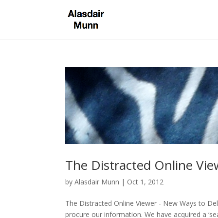
The Distracted Online Vi
by
Alasdair Munn
|
Oct 1, 2012
The Distracted Online Viewer - New Ways to De
procure our information. We have acquired a ‘sea