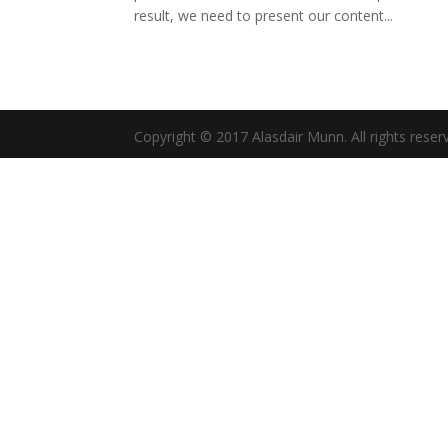
result, we need to present our content...
Copyright © 2017 Alasdair Munn. All rights reser