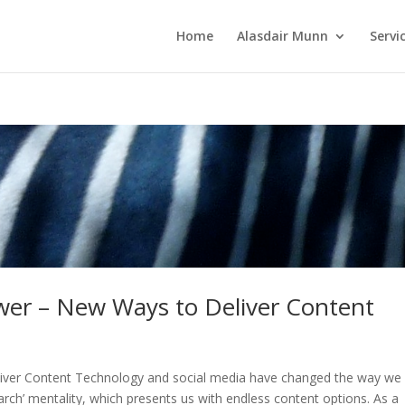
Home
Alasdair Munn
Servi
ewer – New Ways to Deliver Content
liver Content Technology and social media have changed the way we
rch’ mentality, which presents us with endless content options. As a