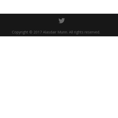
Copyright © 2017 Alasdair Munn. All rights reserved.