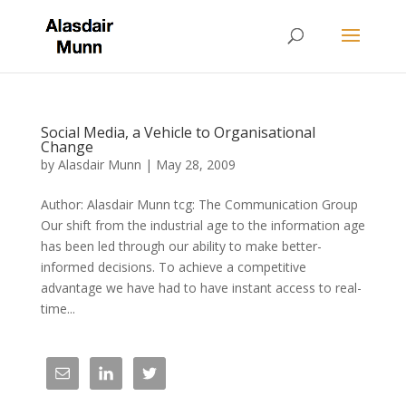
Social Media, a Vehicle to Organisational
Change
by
Alasdair Munn
|
May 28, 2009
Author: Alasdair Munn tcg: The Communication Group
Our shift from the industrial age to the information age
has been led through our ability to make better-
informed decisions. To achieve a competitive
advantage we have had to have instant access to real-
time...