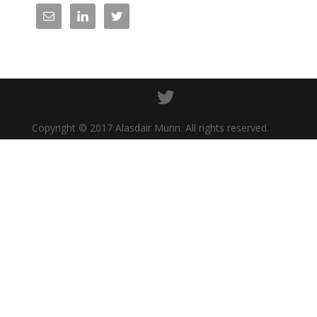
Copyright © 2017 Alasdair Munn. All rights reserved.