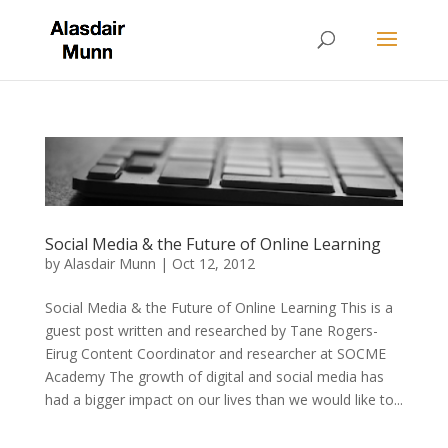
Social Media & the Future of Online Learning
by
Alasdair Munn
|
Oct 12, 2012
Social Media & the Future of Online Learning This is a
guest post written and researched by Tane Rogers-
Eirug Content Coordinator and researcher at SOCME
Academy The growth of digital and social media has
had a bigger impact on our lives than we would like to...