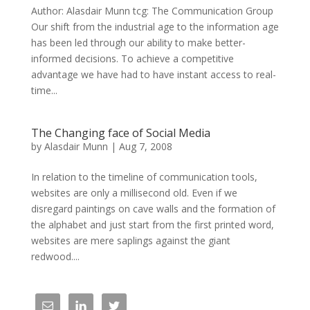
Author: Alasdair Munn tcg: The Communication Group
Our shift from the industrial age to the information age
has been led through our ability to make better-
informed decisions. To achieve a competitive
advantage we have had to have instant access to real-
time...
The Changing face of Social Media
by
Alasdair Munn
|
Aug 7, 2008
In relation to the timeline of communication tools,
websites are only a millisecond old. Even if we
disregard paintings on cave walls and the formation of
the alphabet and just start from the first printed word,
websites are mere saplings against the giant
redwood....