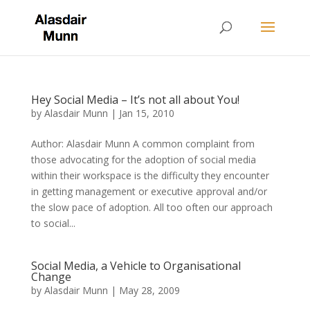
Hey Social Media – It’s not all about You!
by
Alasdair Munn
|
Jan 15, 2010
Author: Alasdair Munn A common complaint from
those advocating for the adoption of social media
within their workspace is the difficulty they encounter
in getting management or executive approval and/or
the slow pace of adoption. All too often our approach
to social...
Social Media, a Vehicle to Organisational
Change
by
Alasdair Munn
|
May 28, 2009