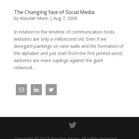
The Changing face of Social Media
by
Alasdair Munn
|
Aug 7, 2008
In relation to the timeline of communication tools,
websites are only a millisecond old. Even if we
disregard paintings on cave walls and the formation of
the alphabet and just start from the first printed word,
websites are mere saplings against the giant
redwood....
Copyright © 2017 Alasdair Munn. All rights reserved.