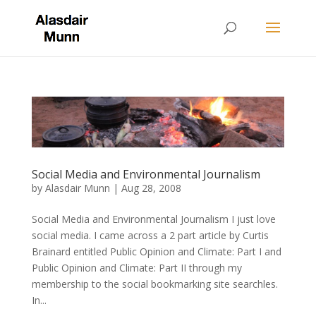
Social Media and Environmental Journalism
by
Alasdair Munn
|
Aug 28, 2008
Social Media and Environmental Journalism I just love
social media. I came across a 2 part article by Curtis
Brainard entitled Public Opinion and Climate: Part I and
Public Opinion and Climate: Part II through my
membership to the social bookmarking site searchles.
In...