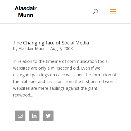
The Changing face of Social Media
by
Alasdair Munn
|
Aug 7, 2008
In relation to the timeline of communication tools,
websites are only a millisecond old. Even if we
disregard paintings on cave walls and the formation of
the alphabet and just start from the first printed word,
websites are mere saplings against the giant
redwood....