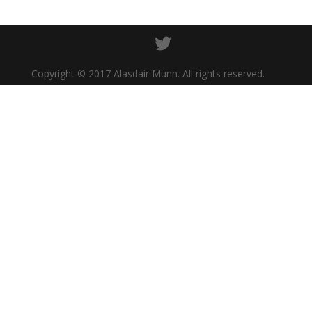
Copyright © 2017 Alasdair Munn. All rights reserved.